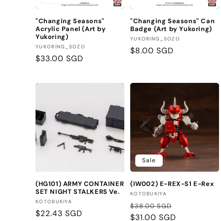
t
"Changing Seasons"
"Changing Seasons" Can
Acrylic Panel (Art by
Badge (Art by Yukoring)
i
Yukoring)
Vendor:
YUKORING_SOZO
Vendor:
YUKORING_SOZO
Regular
$8.00 SGD
o
Regular
$33.00 SGD
price
price
n
:
Sale
(HG101) ARMY CONTAINER
(IW002) E-REX-S1 E-Rex
SET NIGHT STALKERS Ve.
Vendor:
KOTOBUKIYA
Vendor:
KOTOBUKIYA
Regular
Sale
$38.00 SGD
Regular
$22.43 SGD
price
$31.00 SGD
price