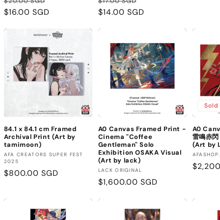
Regular
Sale
Regular
Sale
$20.00 SGD
$17.00 SGD
price
$16.00 SGD
price
price
$14.00 SGD
price
Sold
84.1 x 84.1 cm Framed
A0 Canvas Framed Print -
A0 Canv
Archival Print (Art by
Cinema "Coffee
雷鳴赤閃 (
tamimoon)
Gentleman" Solo
(Art by
Exhibition OSAKA Visual
Vendor:
Vendor
AFA CREATORS SUPER FEST
AFASHOP
(Art by lack)
2025
Regula
$2,20
Vendor:
LACK ORIGINAL
Regular
$800.00 SGD
price
Regular
$1,600.00 SGD
price
price