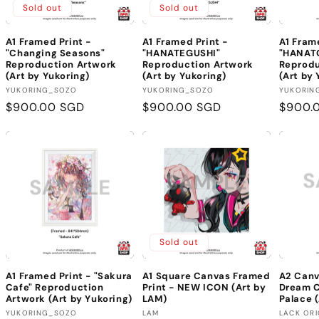
Sold out
Sold out
A1 Framed Print -
A1 Framed Print -
A1 Fram
"Changing Seasons"
"HANATEGUSHI"
"HANAT
Reproduction Artwork
Reproduction Artwork
Reprodu
(Art by Yukoring)
(Art by Yukoring)
(Art by 
Vendor:
Vendor:
Vendor
YUKORING_SOZO
YUKORING_SOZO
YUKORIN
Regular
$900.00 SGD
Regular
$900.00 SGD
Regula
$900.
price
price
price
Sold out
A1 Framed Print - "Sakura
A1 Square Canvas Framed
A2 Canv
Cafe" Reproduction
Print - NEW ICON (Art by
Dream 
Artwork (Art by Yukoring)
LAM)
Palace (
Vendor:
Vendor:
Vendor
YUKORING_SOZO
LAM
LACK ORI