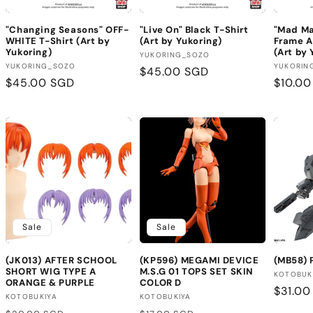
"Changing Seasons" OFF-
"Live On" Black T-Shirt
"Mad Ma
WHITE T-Shirt (Art by
(Art by Yukoring)
Frame A
Yukoring)
(Art by 
Vendor:
YUKORING_SOZO
Vendor:
Vendor
YUKORING_SOZO
YUKORIN
Regular
$45.00 SGD
Regular
$45.00 SGD
Regula
$10.0
price
price
price
Sale
Sale
(JK013) AFTER SCHOOL
(KP596) MEGAMI DEVICE
(MB58)
SHORT WIG TYPE A
M.S.G 01 TOPS SET SKIN
Vendor
KOTOBUK
ORANGE & PURPLE
COLOR D
Regula
$31.00
Vendor:
Vendor:
KOTOBUKIYA
KOTOBUKIYA
price