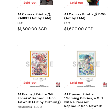
Sold out
Sold out
A1 Canvas Print - 兎
A1 Canvas Print - 戌 DOG
RABBIT (Art by LAM)
(Art by LAM)
Vendor:
Vendor:
LAM
LAM
Regular
$1,600.00 SGD
Regular
$1,600.00 SGD
price
price
Sold out
Sold out
A1 Framed Print - "Mi
A1 Framed Print -
Kohaku" Reproduction
"Morning Glories, a Girl
Artwork (Art by Yukoring)
with a Parasol"
Reproduction Artwork
Vendor:
YUKORING_SOZO