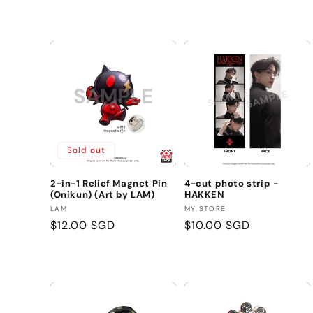
price
Sold out
2-in-1 Relief Magnet Pin
4-cut photo strip -
(Onikun) (Art by LAM)
HAKKEN
Vendor:
Vendor:
LAM
MY STORE
Regular
$12.00 SGD
Regular
$10.00 SGD
price
price