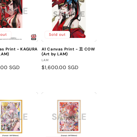
 out
Sold out
as Print - KAGURA
A1 Canvas Print - 丑 COW
 LAM)
(Art by LAM)
:
Vendor:
LAM
r
.00 SGD
Regular
$1,600.00 SGD
price