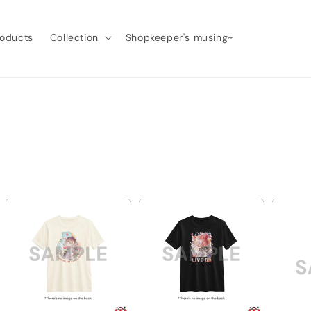
roducts
Collection
Shopkeeper's musing~