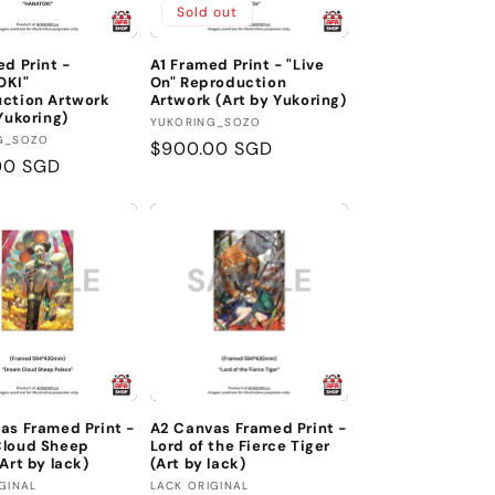
Sold out
ed Print -
A1 Framed Print - "Live
OKI"
On" Reproduction
ction Artwork
Artwork (Art by Yukoring)
Yukoring)
Vendor:
YUKORING_SOZO
:
G_SOZO
Regular
$900.00 SGD
r
00 SGD
price
as Framed Print -
A2 Canvas Framed Print -
Cloud Sheep
Lord of the Fierce Tiger
Art by lack)
(Art by lack)
:
Vendor:
GINAL
LACK ORIGINAL