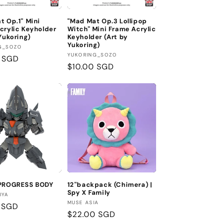
n
t Op.1" Mini
"Mad Mat Op.3 Lollipop
crylic Keyholder
Witch" Mini Frame Acrylic
Yukoring)
Keyholder (Art by
Yukoring)
:
G_SOZO
Vendor:
YUKORING_SOZO
r
0 SGD
Regular
$10.00 SGD
price
 PROGRESS BODY
12"backpack (Chimera) |
Spy X Family
:
IYA
Vendor:
MUSE ASIA
r
 SGD
Regular
$22.00 SGD