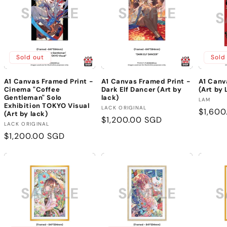
Sold out
Sold
A1 Canvas Framed Print -
A1 Canvas Framed Print -
A1 Canv
Cinema "Coffee
Dark Elf Dancer (Art by
(Art by
Gentleman" Solo
lack)
Vendor
LAM
Exhibition TOKYO Visual
Vendor:
LACK ORIGINAL
Regula
$1,600
(Art by lack)
Regular
$1,200.00 SGD
price
Vendor:
LACK ORIGINAL
price
Regular
$1,200.00 SGD
price