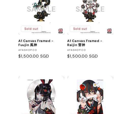
Sold out
Sold out
A1 Canvas Framed -
A1 Canvas Framed -
Fuujin 風神
Raijin 雷神
Vendor:
Vendor:
AFASHOP.CO
AFASHOP.CO
Regular
$1,500.00 SGD
Regular
$1,500.00 SGD
price
price