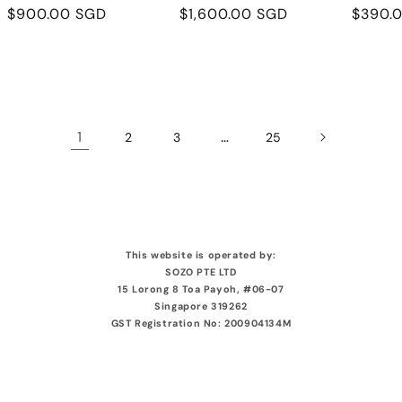
Regular
$900.00 SGD
Regular
$1,600.00 SGD
Regula
$390.
price
price
price
1
…
2
3
25
This website is operated by:
SOZO PTE LTD
15 Lorong 8 Toa Payoh, #06-07
Singapore 319262
GST Registration No: 200904134M