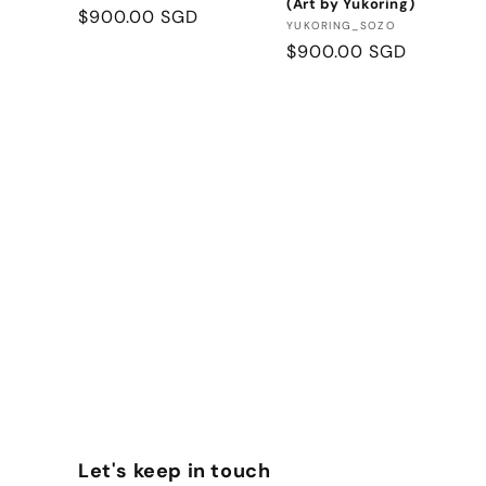
(Art by Yukoring)
Regular
$900.00 SGD
Vendor:
YUKORING_SOZO
price
Regular
$900.00 SGD
price
Let's keep in touch