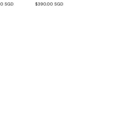
r
00 SGD
Regular
$390.00 SGD
price