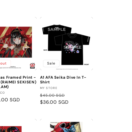
price
 out
Sale
as Framed Print -
A1 AFA Seika Dive In T-
RAIMEI SEKISEN)
Shirt
 LAM)
Vendor:
MY STORE
:
.CO
Regular
Sale
$45.00 SGD
r
0.00 SGD
price
$36.00 SGD
price