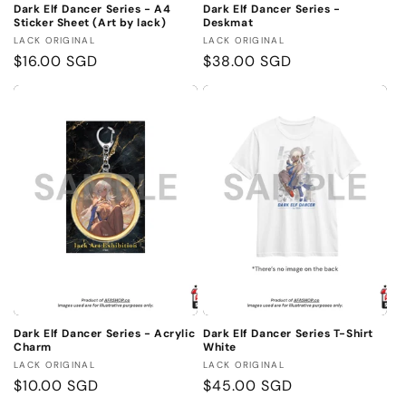
Dark Elf Dancer Series - A4
Dark Elf Dancer Series -
Sticker Sheet (Art by lack)
Deskmat
Vendor:
Vendor:
LACK ORIGINAL
LACK ORIGINAL
Regular
$16.00 SGD
Regular
$38.00 SGD
price
price
Dark Elf Dancer Series - Acrylic
Dark Elf Dancer Series T-Shirt
Charm
White
Vendor:
Vendor:
LACK ORIGINAL
LACK ORIGINAL
Regular
$10.00 SGD
Regular
$45.00 SGD
price
price