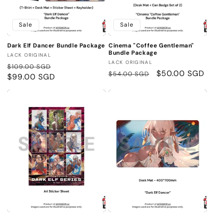
Sale
Sale
Dark Elf Dancer Bundle Package
Cinema "Coffee Gentleman"
Bundle Package
Vendor:
LACK ORIGINAL
Vendor:
LACK ORIGINAL
Regular
Sale
$109.00 SGD
Regular
Sale
$50.00 SGD
$54.00 SGD
price
$99.00 SGD
price
price
price