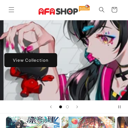
Skip to
content
Cart