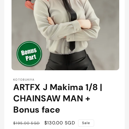
Open
media
KOTOBUKIYA
1
ARTFX J Makima 1/8 |
in
modal
CHAINSAW MAN +
Bonus face
Regular
Sale
$130.00 SGD
$195.00 SGD
Sale