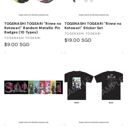
TOGENASHI TOGEARI "Rinne no
TOGENASHI TOGEARI "Rinne no
Kotowari" Random Metallic Pin
Kotowari" Sticker Set
Badges (10 Types)
Vendor:
TOGENASHI TOGEARI
Vendor:
TOGENASHI TOGEARI
Regular
$19.00 SGD
Regular
$9.00 SGD
price
price