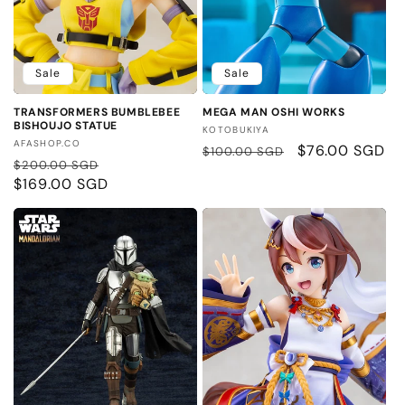
Sale
Sale
TRANSFORMERS BUMBLEBEE
MEGA MAN OSHI WORKS
BISHOUJO STATUE
Vendor:
KOTOBUKIYA
Vendor:
AFASHOP.CO
Regular
Sale
$76.00 SGD
$100.00 SGD
Regular
Sale
$200.00 SGD
price
price
price
$169.00 SGD
price