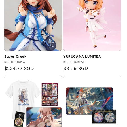
Super Creek
YURUCANA LUMITEA
Vendor:
Vendor:
KOTOBUKIYA
KOTOBUKIYA
Regular
$224.77 SGD
Regular
$31.19 SGD
price
price