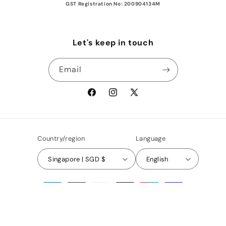
GST Registration No: 200904134M
Let's keep in touch
Email
Facebook
Instagram
X
(Twitter)
Country/region
Language
Singapore | SGD $
English
Payment
methods
© 2026,
AFASHOP.co
Privacy policy
Terms of service
Refund policy
Shipping policy
Contact information