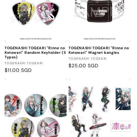
TOGENASHI TOGEARI "Rinne no
TOGENASHI TOGEARI "Rinne no
Kotowari" Random Keyholder (5
Kotowari" Magnet bangles
Types)
Vendor:
TOGENASHI TOGEARI
Vendor:
TOGENASHI TOGEARI
Regular
$25.00 SGD
Regular
$11.00 SGD
price
price