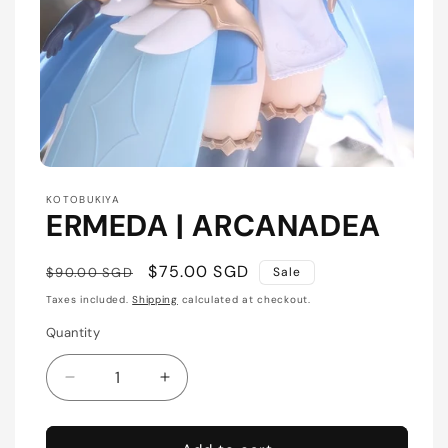
Open
media
KOTOBUKIYA
1
ERMEDA | ARCANADEA
in
modal
Regular
Sale
$75.00 SGD
$90.00 SGD
Sale
price
price
Taxes included.
Shipping
calculated at checkout.
Quantity
Quantity
Decrease
Increase
quantity
quantity
for
for