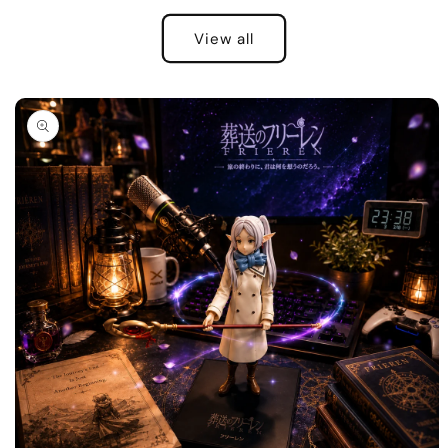
View all
Skip to
product
information