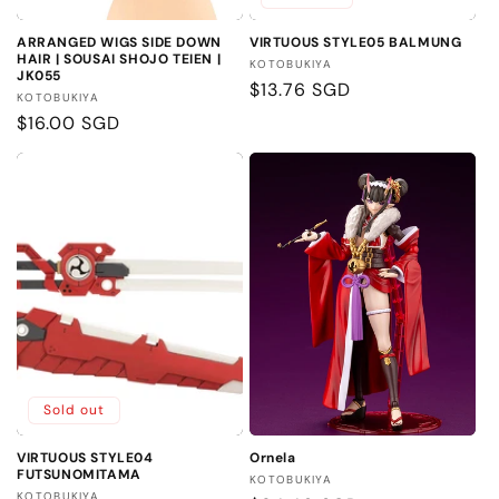
ARRANGED WIGS SIDE DOWN
VIRTUOUS STYLE05 BALMUNG
HAIR | SOUSAI SHOJO TEIEN |
Vendor:
KOTOBUKIYA
JK055
Regular
$13.76 SGD
Vendor:
KOTOBUKIYA
price
Regular
$16.00 SGD
price
Sold out
VIRTUOUS STYLE04
Ornela
FUTSUNOMITAMA
Vendor:
KOTOBUKIYA
Vendor:
KOTOBUKIYA