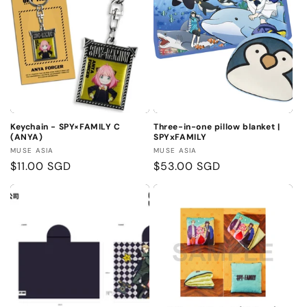
Keychain - SPY×FAMILY C
Three-in-one pillow blanket |
(ANYA)
SPYxFAMILY
Vendor:
Vendor:
MUSE ASIA
MUSE ASIA
Regular
$11.00 SGD
Regular
$53.00 SGD
price
price