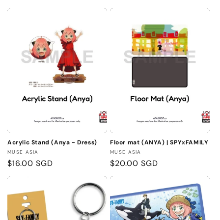
Acrylic Stand (Anya - Dress)
Floor mat (ANYA) | SPYxFAMILY
Vendor:
Vendor:
MUSE ASIA
MUSE ASIA
Regular
$16.00 SGD
Regular
$20.00 SGD
price
price