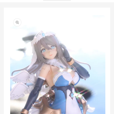
Skip to
product
information