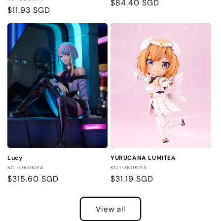
Regular
$84.40 SGD
Regular
$11.93 SGD
price
price
Lucy
YURUCANA LUMITEA
Vendor:
Vendor:
KOTOBUKIYA
KOTOBUKIYA
Regular
$315.60 SGD
Regular
$31.19 SGD
price
price
View all