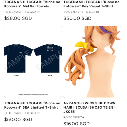
TOGENASHI TOGEARI "Rinne no
TOGENASHI TOGEARI "Rinne no
Kotowari" Muffler towels
Kotowari" Key Visual T-Shirt
Vendor:
Vendor:
TOGENASHI TOGEARI
TOGENASHI TOGEARI
Regular
$28.00 SGD
Regular
$50.00 SGD
price
price
TOGENASHI TOGEARI "Rinne no
ARRANGED WIGS SIDE DOWN
Kotowari" SEA Limited T-Shirt
HAIR | SOUSAI SHOJO TEIEN |
JK055
Vendor:
TOGENASHI TOGEARI
Vendor:
KOTOBUKIYA
Regular
$50.00 SGD
Regular
$16.00 SGD
price