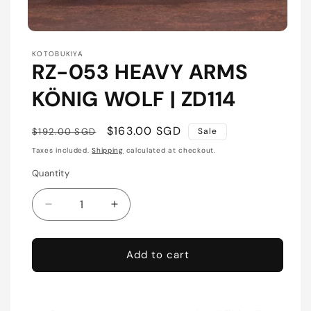
Open
media
KOTOBUKIYA
1
RZ-053 HEAVY ARMS
in
modal
KÖNIG WOLF | ZD114
Regular
Sale
$163.00 SGD
$192.00 SGD
Sale
price
price
Taxes included.
Shipping
calculated at checkout.
Quantity
Quantity
Decrease
Increase
quantity
quantity
for
for
RZ-
RZ-
Add to cart
053
053
HEAVY
HEAVY
ARMS
ARMS