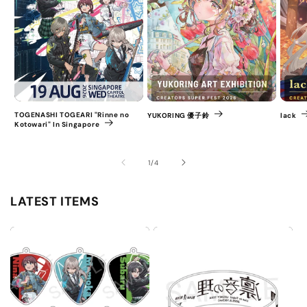
TOGENASHI TOGEARI "Rinne no
YUKORING 優子鈴
lack
Kotowari" In Singapore
of
1
/
4
LATEST ITEMS