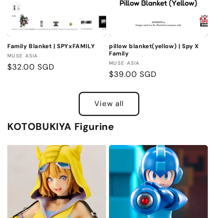
Family Blanket | SPYxFAMILY
pillow blanket(yellow) | Spy X
Family
Vendor:
MUSE ASIA
Vendor:
MUSE ASIA
Regular
$32.00 SGD
Regular
$39.00 SGD
price
price
View all
KOTOBUKIYA Figurine