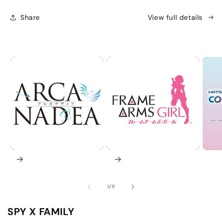
|
|
KOTOBUKIYA
KOTOBUKIYA
Share
View full details
AniFigure
AniFigure
of
1
/
11
SPY X FAMILY