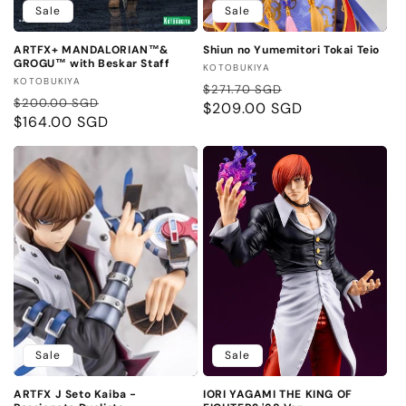
Sale
Sale
ARTFX+ MANDALORIAN™&
Shiun no Yumemitori Tokai Teio
GROGU™ with Beskar Staff
Vendor:
KOTOBUKIYA
Vendor:
KOTOBUKIYA
Regular
Sale
$271.70 SGD
Regular
Sale
$200.00 SGD
price
$209.00 SGD
price
price
$164.00 SGD
price
Sale
Sale
ARTFX J Seto Kaiba -
IORI YAGAMI THE KING OF