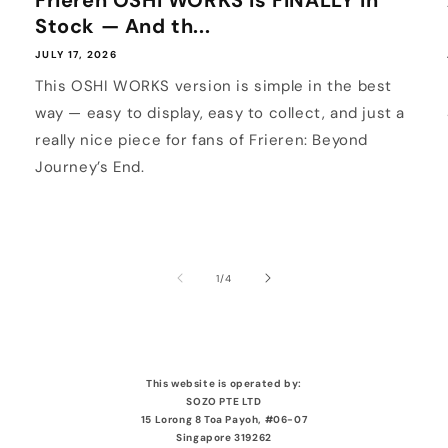
Frieren OSHI WORKS Is FINALLY In
Stock — And th...
JULY 17, 2026
This OSHI WORKS version is simple in the best
way — easy to display, easy to collect, and just a
really nice piece for fans of Frieren: Beyond
Journey’s End.
of
1
/
4
This website is operated by:
SOZO PTE LTD
15 Lorong 8 Toa Payoh, #06-07
Singapore 319262