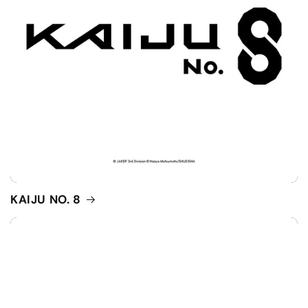
KAIJU NO. 8