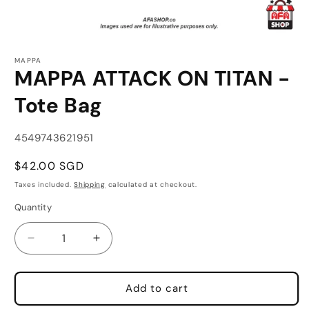
Open
media
MAPPA
1
MAPPA ATTACK ON TITAN -
in
modal
Tote Bag
SKU:
4549743621951
Regular
$42.00 SGD
price
Taxes included.
Shipping
calculated at checkout.
Quantity
Quantity
Decrease
Increase
quantity
quantity
for
for
MAPPA
MAPPA
Add to cart
ATTACK
ATTACK