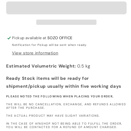
ON
ON
TITAN
TITAN
-
-
Tote
Tote
Bag
Bag
Pickup available at
SOZO OFFICE
Notification for Pickup will be sent when ready.
View store information
Estimated Volumetric Weight:
0.5 kg
Ready Stock items will be ready for
shipment/pickup usually within five working days
PLEASE NOTED THE FOLLOWING WHEN PLACING YOUR ORDER,
THE WILL BE NO CANCELLATION, EXCHANGE, AND REFUNDS ALLOWED
AFTER THE PURCHASE.
THE ACTUAL PRODUCT MAY HAVE SLIGHT VARIATIONS.
IN THE CASE OF AFASHOP NOT BEING ABLE TO FULFILL THE ORDER,
YOU WILL BE CONTACTED FOR A REFUND OF AMOUNT CHARGED.