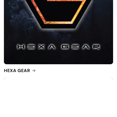
HEXA GEAR