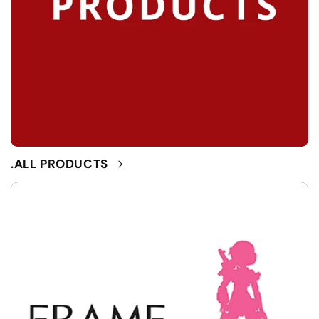
.ALL PRODUCTS