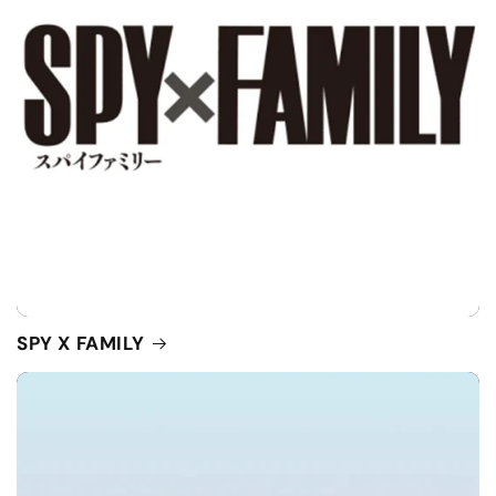
SPY X FAMILY