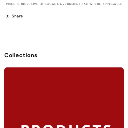
PRICE IS INCLUSIVE OF LOCAL GOVERNMENT TAX WHERE APPLICABLE
Share
Collections