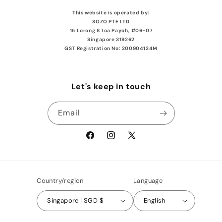
This website is operated by:
SOZO PTE LTD
15 Lorong 8 Toa Payoh, #06-07
Singapore 319262
GST Registration No: 200904134M
Let's keep in touch
Email
Facebook
Instagram
X
(Twitter)
Country/region
Language
Singapore | SGD $
English