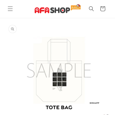
Skip to
content
Cart
Skip to
product
information