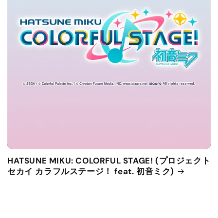
HATSUNE MIKU: COLORFUL STAGE! (プロジェクト
セカイ カラフルステージ！ feat. 初音ミク)