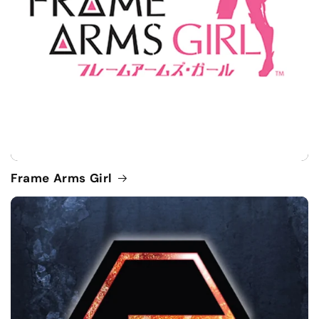
Frame Arms Girl