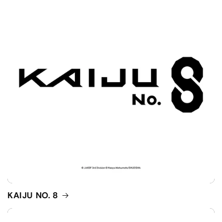
KAIJU NO. 8