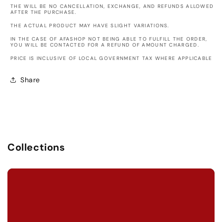
THE WILL BE NO CANCELLATION, EXCHANGE, AND REFUNDS ALLOWED
AFTER THE PURCHASE.
THE ACTUAL PRODUCT MAY HAVE SLIGHT VARIATIONS.
IN THE CASE OF AFASHOP NOT BEING ABLE TO FULFILL THE ORDER,
YOU WILL BE CONTACTED FOR A REFUND OF AMOUNT CHARGED.
PRICE IS INCLUSIVE OF LOCAL GOVERNMENT TAX WHERE APPLICABLE
Share
Collections