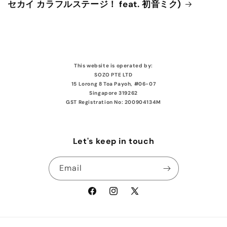
セカイ カラフルステージ！ feat. 初音ミク)
This website is operated by:
SOZO PTE LTD
15 Lorong 8 Toa Payoh, #06-07
Singapore 319262
GST Registration No: 200904134M
Let's keep in touch
Email
Facebook
Instagram
X
(Twitter)