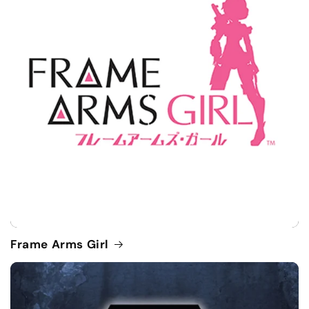
Frame Arms Girl