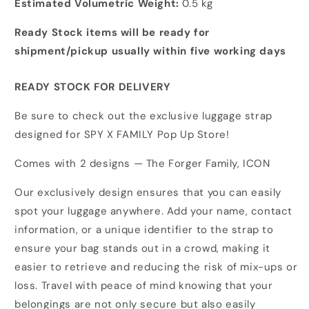
Estimated Volumetric Weight:
0.5 kg
Ready Stock items will be ready for
shipment/pickup usually within five working days
READY STOCK FOR DELIVERY
Be sure to check out the exclusive luggage strap
designed for SPY X FAMILY Pop Up Store!
Comes with 2 designs — The Forger Family, ICON
Our exclusively design ensures that you can easily
spot your luggage anywhere. Add your name, contact
information, or a unique identifier to the strap to
ensure your bag stands out in a crowd, making it
easier to retrieve and reducing the risk of mix-ups or
loss. Travel with peace of mind knowing that your
belongings are not only secure but also easily