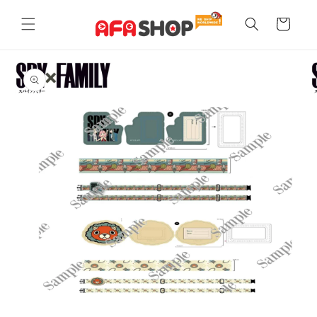
Skip to
content
Cart
Skip to
product
information