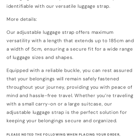
identifiable with our versatile luggage strap.
More details:
Our adjustable luggage strap offers maximum
versatility with a length that extends up to 185cm and
a width of 5cm, ensuring a secure fit for a wide range
of luggage sizes and shapes.
Equipped with a reliable buckle, you can rest assured
that your belongings will remain safely fastened
throughout your journey, providing you with peace of
mind and hassle-free travel. Whether you’re traveling
with a small carry-on or a large suitcase, our
adjustable luggage strap is the perfect solution for
keeping your belongings secure and organized.
PLEASE NOTED THE FOLLOWING WHEN PLACING YOUR ORDER,