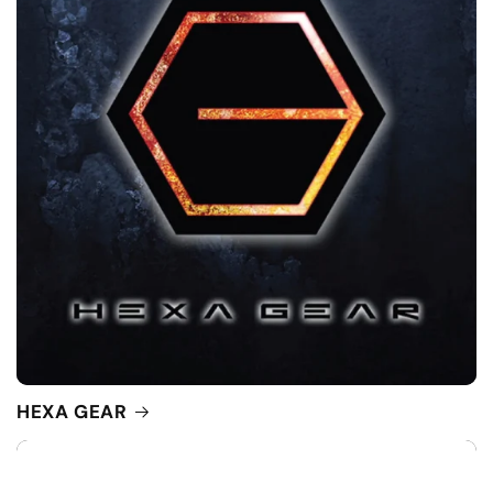
HEXA GEAR