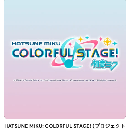
HATSUNE MIKU: COLORFUL STAGE! (プロジェクト