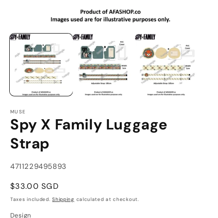
Open
O
media
m
1
2
in
in
modal
m
MUSE
Spy X Family Luggage
Strap
SKU:
4711229495893
Regular
$33.00 SGD
price
Taxes included.
Shipping
calculated at checkout.
Design