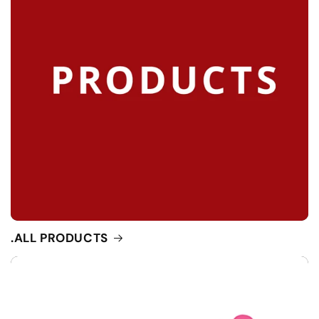
.ALL PRODUCTS