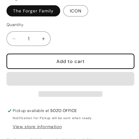
The Forger Family
ICON
Quantity
Quantity
Decrease
Increase
quantity
quantity
for
for
Spy
Spy
Add to cart
X
X
Family
Family
Luggage
Luggage
Strap
Strap
Pickup available at
SOZO OFFICE
Notification for Pickup will be sent when ready.
View store information