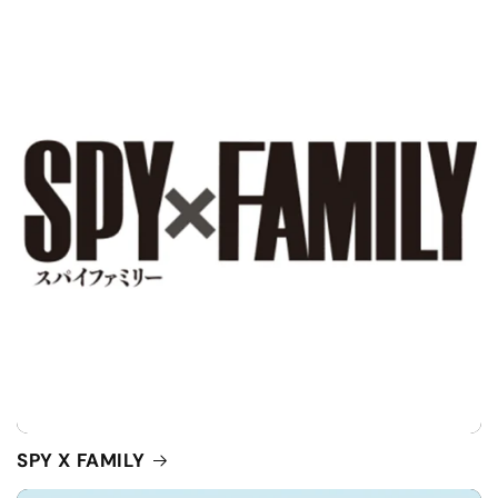
SPY X FAMILY